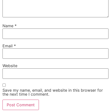
Name
*
Email
*
Website
Save my name, email, and website in this browser for
the next time I comment.