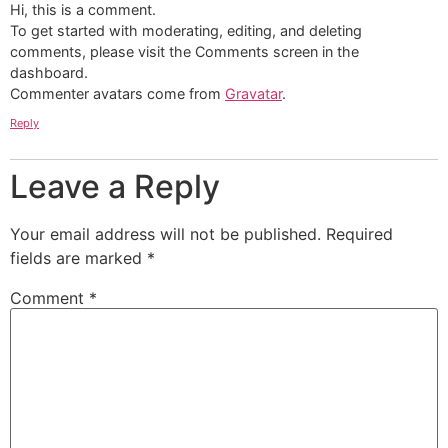
Hi, this is a comment.
To get started with moderating, editing, and deleting
comments, please visit the Comments screen in the
dashboard.
Commenter avatars come from
Gravatar
.
Reply
Leave a Reply
Your email address will not be published.
Required
fields are marked
*
Comment
*