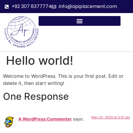
+92 307 8377774
info@apiplacement.com
Hello world!
Welcome to WordPress. This is your first post. Edit or
delete it, then start writing!
One Response
May 25, 2026 at 5:01 am
A WordPress Commenter
says: